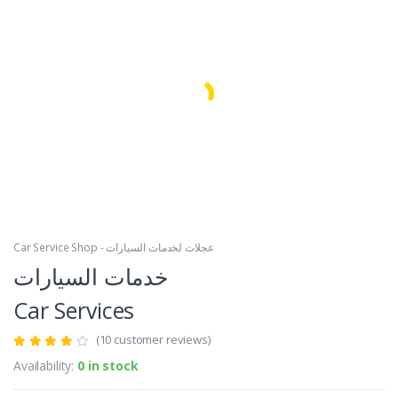
Facebook
Google
Car Service Shop - عجلات لخدمات السيارات
خدمات السيارات
Car Services
(10 customer reviews)
Availability:
0 in stock