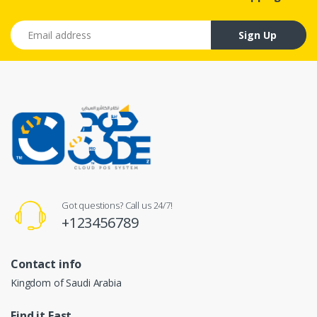
Email address
Sign Up
Got questions? Call us 24/7!
+123456789
Contact info
Kingdom of Saudi Arabia
Find it Fast