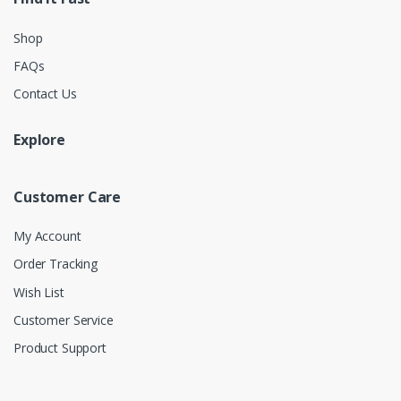
Shop
FAQs
Contact Us
Explore
Customer Care
My Account
Order Tracking
Wish List
Customer Service
Product Support