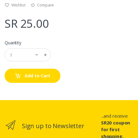
Wishlist
Compare
SR 25.00
Quantity
Add to Cart
...and receive
SR20 coupon
Sign up to Newsletter
for first
shopping.