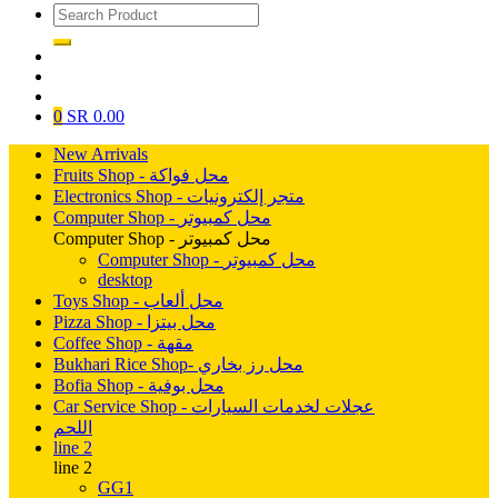
0
SR 0.00
New Arrivals
Fruits Shop - محل فواكة
Electronics Shop - متجر إلكترونيات
Computer Shop - محل كمبيوتر
Computer Shop - محل كمبيوتر
Computer Shop - محل كمبيوتر
desktop
Toys Shop - محل ألعاب
Pizza Shop - محل بيتزا
Coffee Shop - مقهة
Bukhari Rice Shop- محل رز بخاري
Bofia Shop - محل بوفية
Car Service Shop - عجلات لخدمات السيارات
اللحم
line 2
line 2
GG1