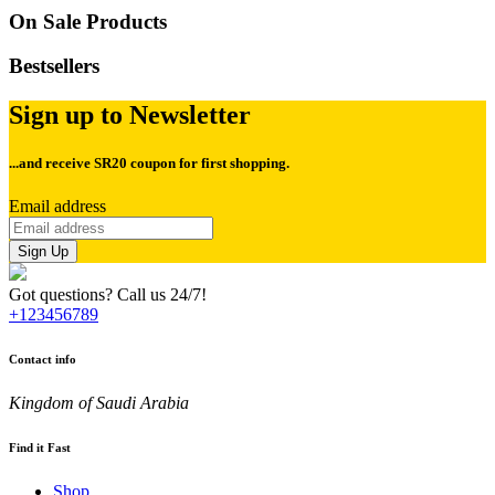
On Sale Products
Bestsellers
Sign up to Newsletter
...and receive
SR20 coupon for first shopping.
Email address
Sign Up
Got questions? Call us 24/7!
+123456789
Contact info
Kingdom of Saudi Arabia
Find it Fast
Shop