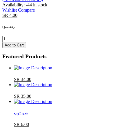
Availability:
-44 in stock
Wishlist
Compare
SR 4.00
Quantity
Add to Cart
Featured Products
SR 34.00
SR 35.00
صن توب
SR 6.00