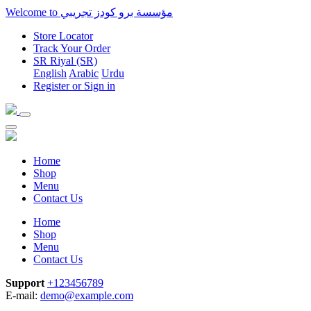
Welcome to مؤسسة برو كودز تجريبي
Store Locator
Track Your Order
SR
Riyal (SR)
English
Arabic
Urdu‎
Register
or
Sign in
Home
Shop
Menu
Contact Us
Home
Shop
Menu
Contact Us
Support
+123456789
E-mail:
demo@example.com