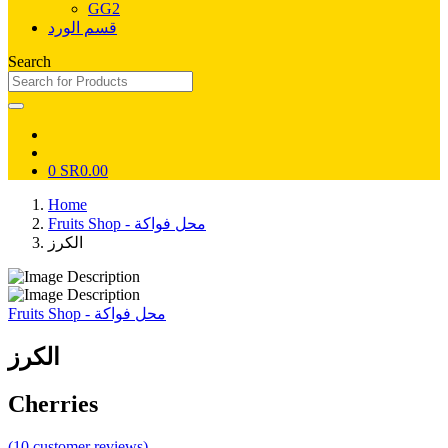
GG2
قسم الورد
Search
0
SR0.00
Home
Fruits Shop - محل فواكة
الكرز
Fruits Shop - محل فواكة
الكرز
Cherries
(10 customer reviews)