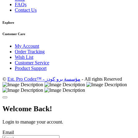
FAQs
Contact Us
Explore
Customer Care
My Account
Order Tracking
Wish List
Customer Service
Product Support
©
Est. Pro Codez™ - مؤسسة برو كودز
- All rights Reserved
Welcome Back!
Login to manage your account.
Email