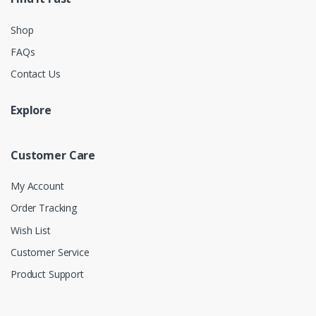
Shop
FAQs
Contact Us
Explore
Customer Care
My Account
Order Tracking
Wish List
Customer Service
Product Support