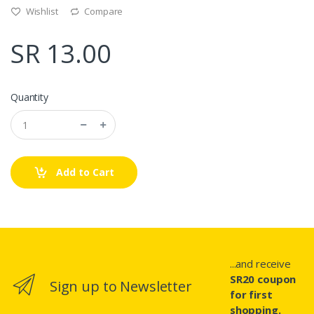
Wishlist
Compare
SR 13.00
Quantity
Add to Cart
...and receive
SR20 coupon
Sign up to Newsletter
for first
shopping.