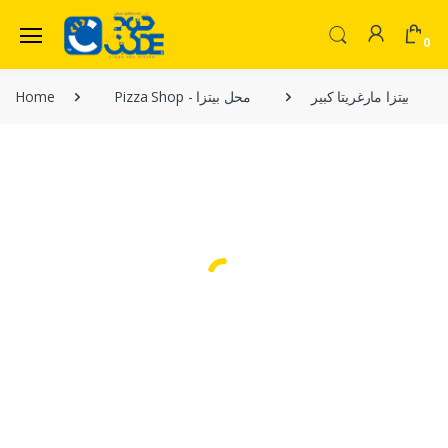
0
Welcome Back!
Home
Pizza Shop - محل بيتزا
بيتزا مارغريتا كبير
Login to manage your account.
Home
Shop
Email
Menu
Contact Us
Password
Forgot Password?
Login
Do not have an account?
Signup
OR