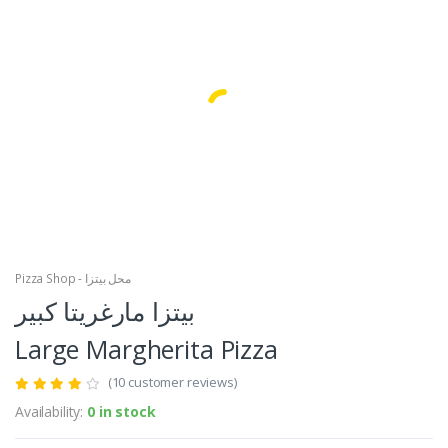
Facebook
Google
Pizza Shop - محل بيتزا
بيتزا مارغريتا كبير
Large Margherita Pizza
(10 customer reviews)
Availability:
0 in stock