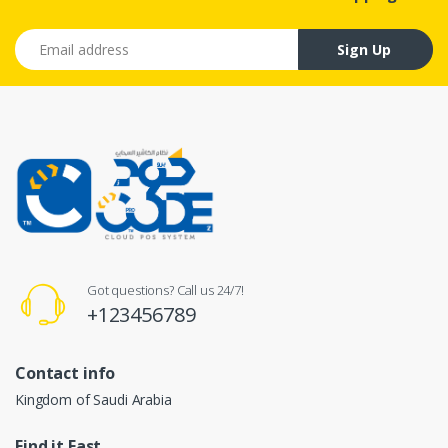
Email address
Sign Up
Got questions? Call us 24/7!
+123456789
Contact info
Kingdom of Saudi Arabia
Find it Fast