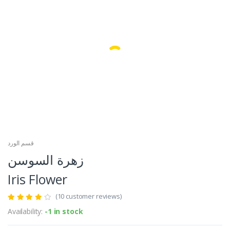
Facebook
Google
قسم الورد
زهرة السوسن
Iris Flower
(10 customer reviews)
Availability:
-1 in stock