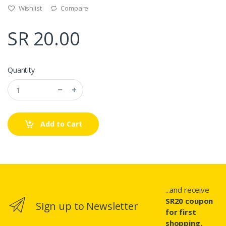
Wishlist
Compare
SR 20.00
Quantity
Add to Cart
...and receive
SR20 coupon
Sign up to Newsletter
for first
shopping.