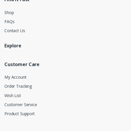
Shop
FAQs
Contact Us
Explore
Customer Care
My Account
Order Tracking
Wish List
Customer Service
Product Support