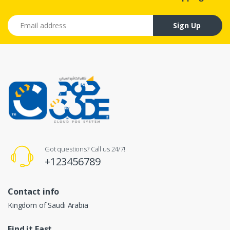
Email address
Sign Up
Got questions? Call us 24/7!
+123456789
Contact info
Kingdom of Saudi Arabia
Find it Fast