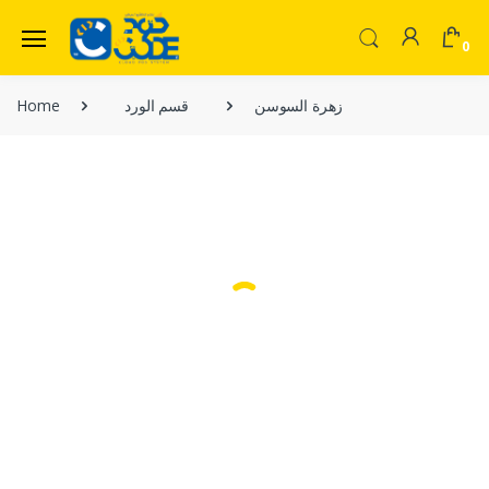
0
Welcome Back!
Home
قسم الورد
زهرة السوسن
Login to manage your account.
Home
Shop
Email
Menu
Contact Us
Password
Forgot Password?
Login
Do not have an account?
Signup
OR